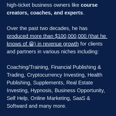
high-ticket business owners like 
course 
creators, coaches, and experts
. 
Over the past two decades, he has 
produced more than $100,000,000 (that he 
knows of 😁) in revenue growth
 for clients 
and partners in various niches including: 
Coaching/Training, Financial Publishing & 
Trading, Cryptocurrency Investing, Health 
Publishing, Supplements, Real Estate 
Investing, Hypnosis, Business Opportunity, 
Self Help, Online Marketing, SaaS & 
Softward and many more.