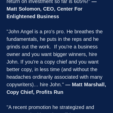
return on investment so far is 605%!" 
— 
Matt Solomon, CEO, Center For 
Enlightened Business
"John Angel is a pro's pro. He breathes the 
fundamentals, he puts in the reps and he 
grinds out the work.  If you're a business 
owner and you want bigger winners, hire 
John. If you're a copy chief and you want 
better copy, in less time (and without the 
headaches ordinarily associated with many 
copywriters)... hire John." 
— Matt Marshall, 
Copy Chief, Profits Run
"A recent promotion he strategized and 