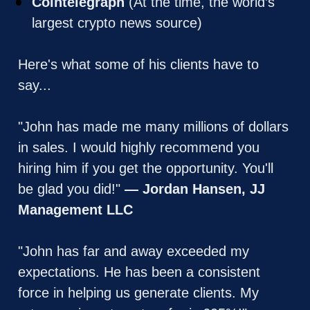
Cointelegraph
 (At the time, the world’s 
largest crypto news source)
Here's what some of his clients have to 
say... 
"John has made me many millions of dollars 
in sales. I would highly recommend you 
hiring him if you get the opportunity. You'll 
be glad you did!" 
— Jordan Hansen, JJ 
Management LLC
"John has far and away exceeded my 
expectations. He has been a consistent 
force in helping us generate clients. My 