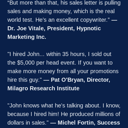
“But more than that, his sales letter is pulling 
sales and making money, which is the real 
world test. He’s an excellent copywriter.” 
— 
Dr. Joe Vitale, President, Hypnotic 
Marketing Inc.
"I hired John... within 35 hours, I sold out 
the $5,000 per head event. If you want to 
make more money from all your promotions 
hire this guy." 
— Pat O'Bryan, Director, 
Milagro Research Institute
"John knows what he's talking about. I know, 
because I hired him! He produced millions of 
dollars in sales." 
— Michel Fortin, Success 