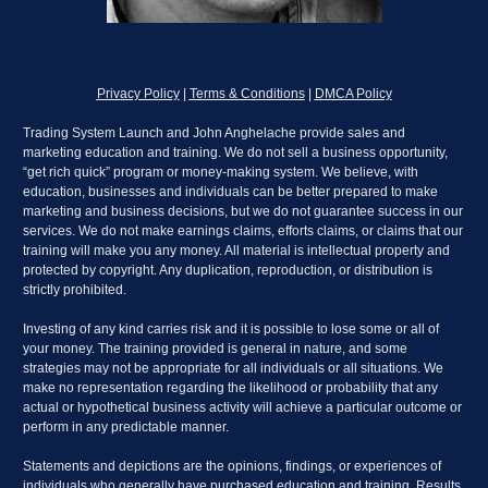
Privacy Policy
 | 
Terms & Conditions
 | 
DMCA Policy
Trading System Launch and John Anghelache provide sales and 
marketing education and training. We do not sell a business opportunity, 
“get rich quick” program or money-making system. We believe, with 
education, businesses and individuals can be better prepared to make 
marketing and business decisions, but we do not guarantee success in our 
services. We do not make earnings claims, efforts claims, or claims that our 
training will make you any money. All material is intellectual property and 
protected by copyright. Any duplication, reproduction, or distribution is 
strictly prohibited.
Investing of any kind carries risk and it is possible to lose some or all of 
your money. The training provided is general in nature, and some 
strategies may not be appropriate for all individuals or all situations. We 
make no representation regarding the likelihood or probability that any 
actual or hypothetical business activity will achieve a particular outcome or 
perform in any predictable manner.
Statements and depictions are the opinions, findings, or experiences of 
individuals who generally have purchased education and training. Results 