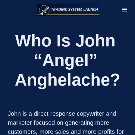
Who Is John 
“Angel” 
Anghelache?
John is a direct response copywriter and 
marketer focused on generating more 
customers, more sales and more profits for 