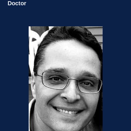
Doctor