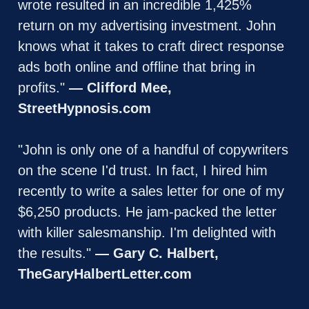
wrote resulted in an incredible 1,425% 
return on my advertising investment. John 
knows what it takes to craft direct response 
ads both online and offline that bring in 
profits." 
— Clifford Mee, 
StreetHypnosis.com
"John is only one of a handful of copywriters 
on the scene I'd trust. In fact, I hired him 
recently to write a sales letter for one of my 
$6,250 products. He jam-packed the letter 
with killer salesmanship. I'm delighted with 
the results." 
— Gary C. Halbert, 
TheGaryHalbertLetter.com