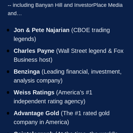
-- including Banyan Hill and InvestorPlace Media 
and… 
Jon & Pete Najarian
 (CBOE trading 
legends)
Charles Payne
 (Wall Street legend & Fox 
Business host)
Benzinga
 (Leading financial, investment, 
analysis company)
Weiss Ratings
 (America’s #1 
independent rating agency)
Advantage Gold
 (The #1 rated gold 
company in America)