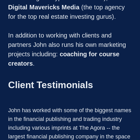
Digital Mavericks Media
 (the top agency 
for the top real estate investing gurus).
In addition to working with clients and 
partners John also runs his own marketing 
projects including: 
coaching for course 
creators
. 
Client Testimonials
John has worked with some of the biggest names 
in the financial publishing and trading industry 
including various imprints at The Agora -- the 
largest financial publishing company in the space 