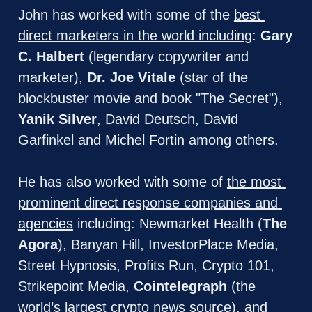
John has worked with some of the 
best 
direct marketers in the world including
: 
Gary 
C. Halbert
 (legendary copywriter and 
marketer), 
Dr. Joe Vitale
 (star of the 
blockbuster movie and book "The Secret"), 
Yanik Silver
, David Deutsch, David 
Garfinkel and Michel Fortin among others.
He has also worked with some of 
the most 
prominent direct response companies and 
agencies
 including: Newmarket Health (
The 
Agora
), Banyan Hill, InvestorPlace Media, 
Street Hypnosis, Profits Run, Crypto 101, 
Strikepoint Media, 
Cointelegraph
 (the 
world’s largest crypto news source), and 